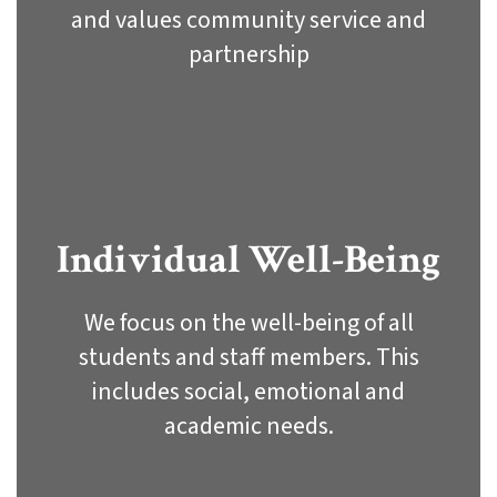
and values community service and
partnership
Individual Well-Being
We focus on the well-being of all
students and staff members. This
includes social, emotional and
academic needs.