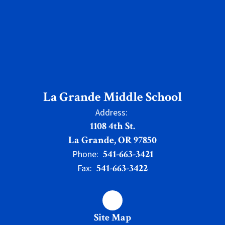
La Grande Middle School
Address:
1108 4th St.
La Grande, OR 97850
541-663-3421
Phone:
541-663-3422
Fax:
Site Map