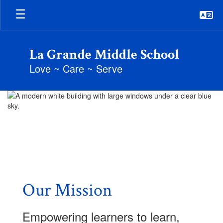
Skip
to
main
content
La Grande Middle School
Love ~ Care ~ Serve
Homepage
Our Mission
Empowering learners to learn,