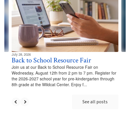
Use
the
next
and
previous
buttons
to
navigate.
July 28, 2026
Back to School Resource Fair
Join us at our Back to School Resource Fair on
Wednesday, August 12th from 2 pm to 7 pm. Register for
the 2026-2027 school year for pre-kindergarten through
8th grade at the Wildcat Center. Enjoy f...
See all posts