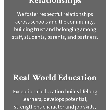
Relationships
We foster respectful relationships
across schools and the community,
building trust and belonging among
staff, students, parents, and partners.
Real World Education
Exceptional education builds lifelong
learners, develops potential,
strengthens character and job skills,