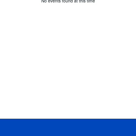
No events found at this time