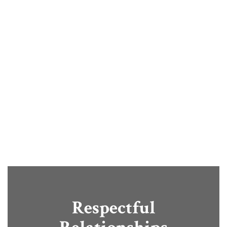
provide opportunities that help
students grow, explore, and
succeed. Through engaging
learning experiences and
community partnerships, we
prepare students for confident,
successful futures.
Respectful