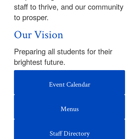
staff to thrive, and our community
to prosper.
Our Vision
Preparing all students for their
brightest future.
Event Calendar
Menus
Staff Directory