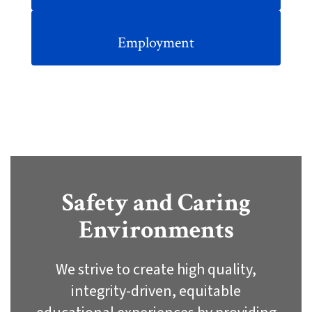
Employment
Safety and Caring
Environments
We strive to create high quality,
integrity-driven, equitable