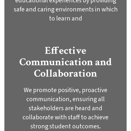
educational experiences by providing
safe and caring environments in which
to learn and
Effective
Communication and
Collaboration
We promote positive, proactive
communication, ensuring all
stakeholders are heard and
collaborate with staff to achieve
strong student outcomes.