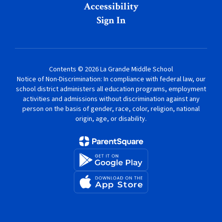
Accessibility
Sign In
Contents © 2026 La Grande Middle School
Notice of Non-Discrimination: In compliance with federal law, our
school district administers all education programs, employment
activities and admissions without discrimination against any
person on the basis of gender, race, color, religion, national
origin, age, or disability.