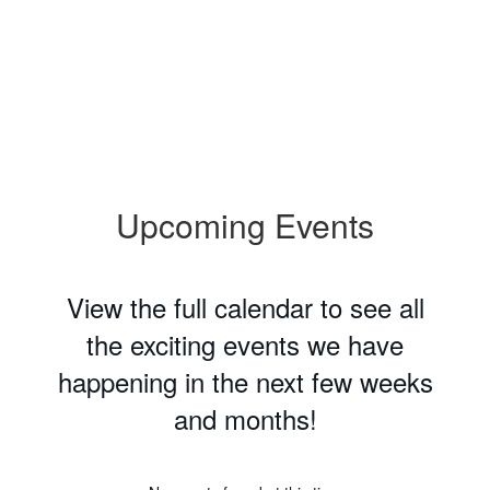
Upcoming Events
View the full calendar to see all
the exciting events we have
happening in the next few weeks
and months!