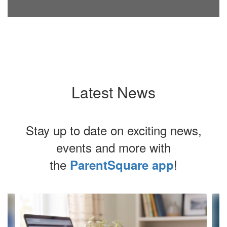
Latest News
Stay up to date on exciting news,
events and more with
the
!
ParentSquare app
Contains
4
slides.